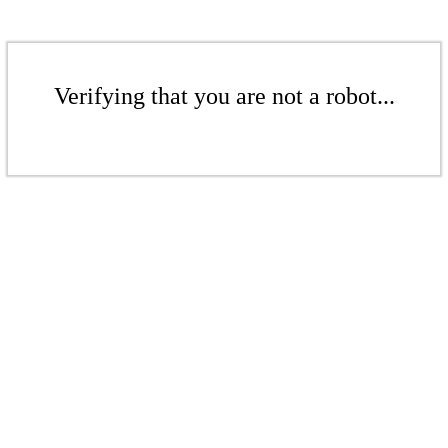
Verifying that you are not a robot...